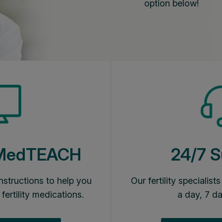
option below!
 MedTEACH
24/7 S
nstructions to help you
Our fertility specialist
 fertility medications.
a day, 7 d