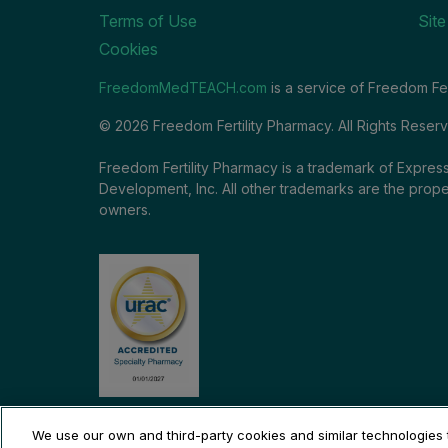
Terms of Use
Sit
Cookies
FreedomMedTEACH.com
is a service of Freedom Fer
© 2026 Freedom Fertility Pharmacy. All Rights Reser
Freedom Fertility Pharmacy is a trademark of Express
Development, Inc. All other trademarks are the prope
owners.
We use our own and third-party cookies and similar technologies