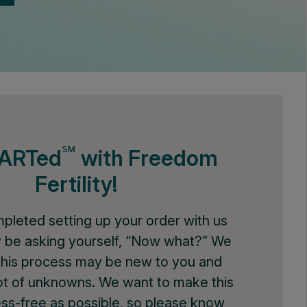
℠
tARTed
with Freedom
Fertility!
mpleted setting up your order with us
 be asking yourself, “Now what?” We
this process may be new to you and
 lot of unknowns. We want to make this
ess-free as possible, so please know