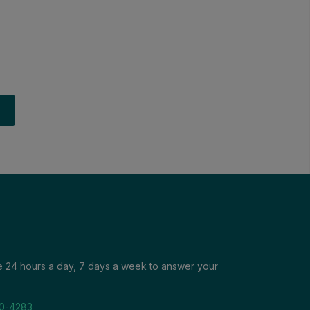
le 24 hours a day, 7 days a week to answer your
0-4283