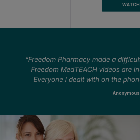
WATCH
Freedom Pharmacy made a difficult
Freedom MedTEACH videos are incr
Everyone I dealt with on the phon
Anonymous