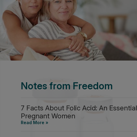
Notes from Freedom
7 Facts About Folic Acid: An Essential
Pregnant Women