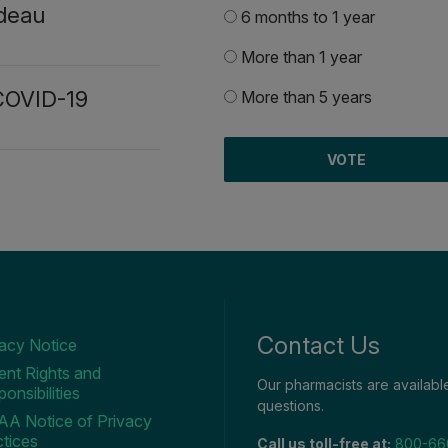
deau
6 months to 1 year
More than 1 year
 COVID-19
More than 5 years
Contact Us
vacy Notice
ent Rights and
Our pharmacists are availab
onsibilities
questions.
AA Notice of Privacy
tices
Call us toll-free at:
800-66