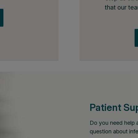
that our te
Patient Su
Do you need help 
question about infe