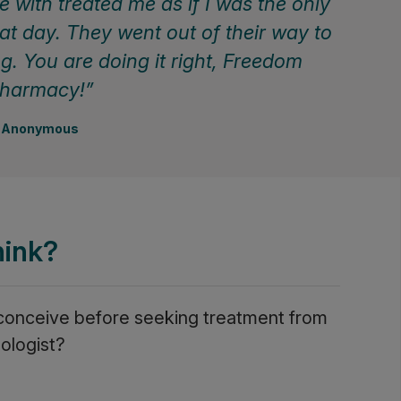
 with treated me as if I was the only
at day. They went out of their way to
ng. You are doing it right, Freedom
harmacy!
Anonymous
hink?
 conceive before seeking treatment from
ologist?