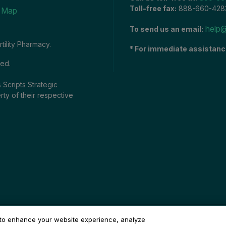
Toll-free fax:
888-660-428
e Map
help@
To send us an email:
tility Pharmacy.
* For immediate assistanc
ved.
 Scripts Strategic
rty of their respective
 to enhance your website experience, analyze