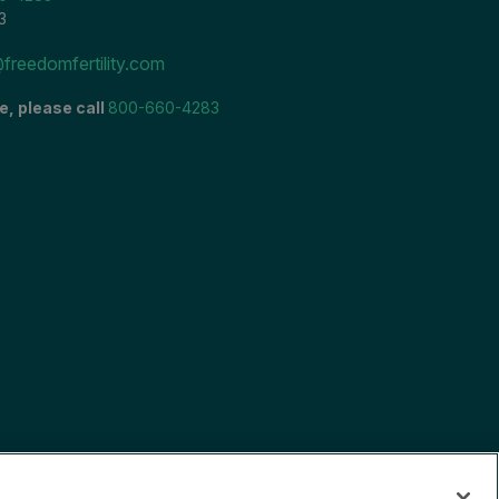
3
freedomfertility.com
e, please call
800-660-4283