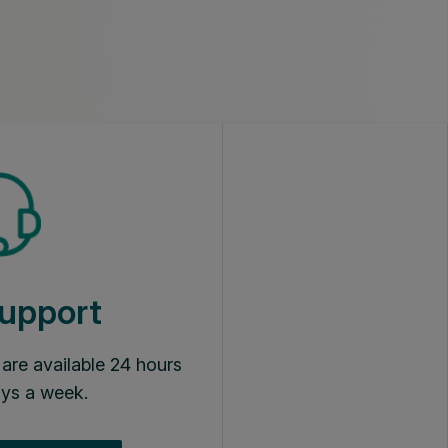
upport
s are available 24 hours
ays a week.