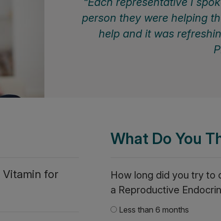
Each representative I spoke
person they were helping th
help and it was refreshi
P
What Do You T
 Vitamin for
How long did you try to
a Reproductive Endocrin
Less than 6 months