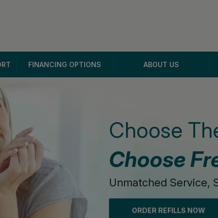
ORT
FINANCING OPTIONS
ABOUT US
Choose The
Choose Fr
Unmatched Service, S
ORDER REFILLS NOW