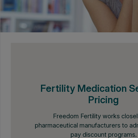
Fertility Medication S
Pricing
Freedom Fertility works closel
pharmaceutical manufacturers to adm
pay discount programs.