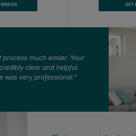
 VIDEOS
GET 
 process much easier. Your
edibly clear and helpful.
e was very professional.