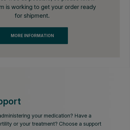
am is working to get your order ready
for shipment.
MORE INFORMATION
pport
administering your medication? Have a
rtility or your treatment? Choose a support