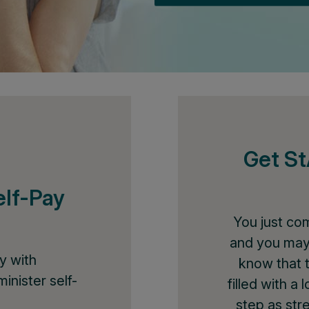
Get S
elf-Pay
You just co
and you may
y with
know that 
inister self-
filled with a
step as str