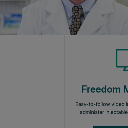
Freedom
Easy-to-follow video i
administer injectable