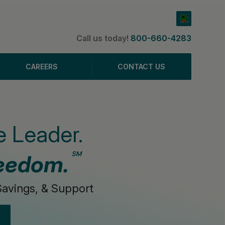
Call us today!
800-660-4283
CAREERS
CONTACT US
 Leader.
℠
eedom.
avings, & Support