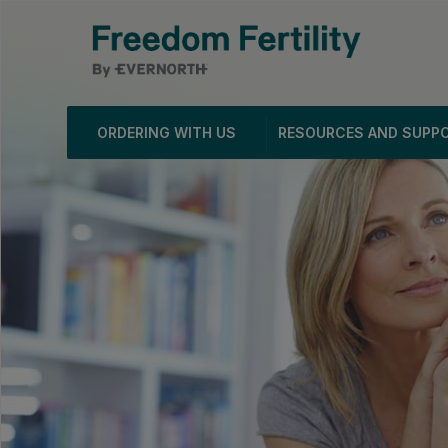
ORDERING WITH US
RESOURCES AND SUPP