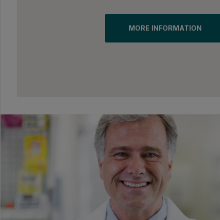
MORE INFORMATION