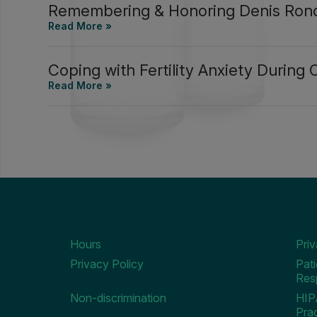
Remembering & Honoring Denis Ron
Coping with Fertility Anxiety During
Hours
Pri
Privacy Policy
Pati
Resp
Non-discrimination
HIP
Prac