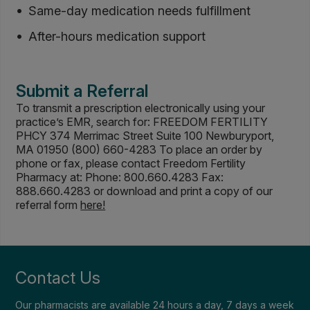
Same-day medication needs fulfillment
After-hours medication support
Submit a Referral
To transmit a prescription electronically using your
practice’s EMR, search for: FREEDOM FERTILITY
PHCY 374 Merrimac Street Suite 100 Newburyport,
MA 01950 (800) 660-4283 To place an order by
phone or fax, please contact Freedom Fertility
Pharmacy at: Phone: 800.660.4283 Fax:
888.660.4283 or download and print a copy of our
referral form
here!
Contact Us
Our pharmacists are available 24 hours a day, 7 days a week