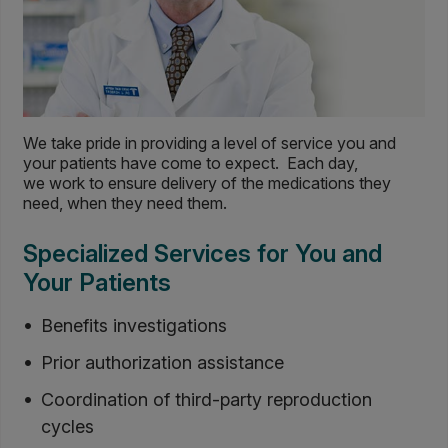
We take pride in providing a level of service you and
your patients have come to expect. Each day,
we work to ensure delivery of the medications they
need, when they need them.
Specialized Services for You and
Your Patients
Benefits investigations
Prior authorization assistance
Coordination of third-party reproduction
cycles