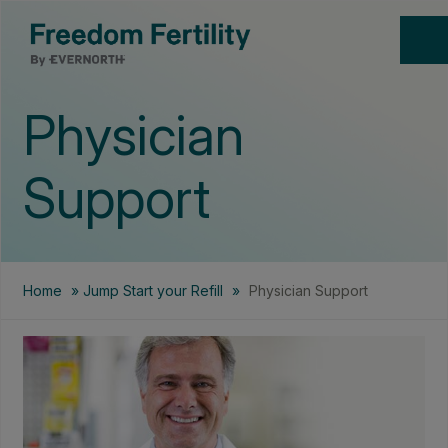
Physician
Support
Home
»
Jump Start your Refill
»
Physician Support