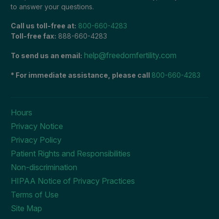
to answer your questions.
Call us toll-free at:
800-660-4283
Toll-free fax:
888-660-4283
help@freedomfertility.com
To send us an email:
* For immediate assistance, please call
800-660-4283
Hours
Privacy Notice
Privacy Policy
Patient Rights and Responsibilities
Non-discrimination
HIPAA Notice of Privacy Practices
Terms of Use
Site Map