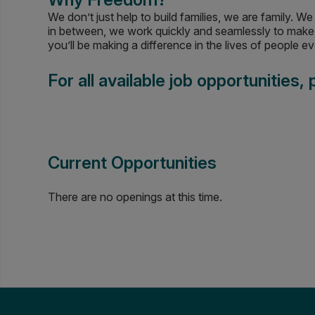
We don’t just help to build families, we are family. 
in between, we work quickly and seamlessly to make 
you’ll be making a difference in the lives of people 
For all available job opportunities,
Current Opportunities
There are no openings at this time.