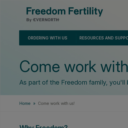
ORDERING WITH US
RESOURCES AND SUPP
Come work with
As part of the Freedom family, you'll 
Home
»
Come work with us!
Why Freedom?