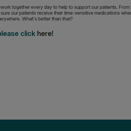
We work together every day to help to support our patients. Fro
sure our patients receive their time-sensitive medications wh
everywhere. What's better than that?
 please click
here
!