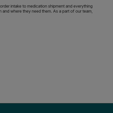
m order intake to medication shipment and everything
en and where they need them. As a part of our team,