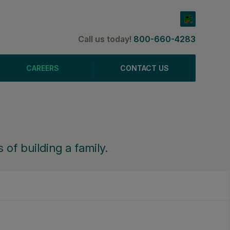
Call us today!
800-660-4283
CAREERS
CONTACT US
 of building a family.