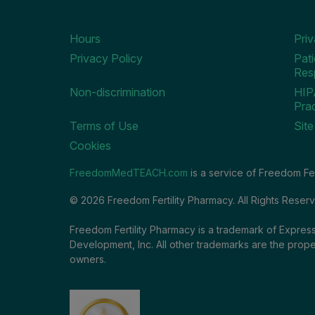
Hours
Pri
Privacy Policy
Pati
Resp
Non-discrimination
HIP
Prac
Terms of Use
Sit
Cookies
FreedomMedTEACH.com
is a service of Freedom Fer
© 2026 Freedom Fertility Pharmacy. All Rights Reser
Freedom Fertility Pharmacy is a trademark of Express
Development, Inc. All other trademarks are the prope
owners.