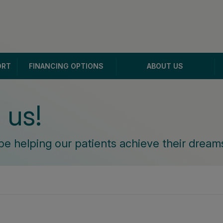
ORT
FINANCING OPTIONS
ABOUT US
 us!
be helping our patients achieve their dreams