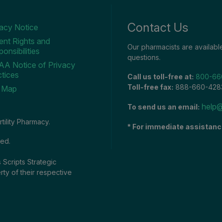
Contact Us
vacy Notice
ent Rights and
Our pharmacists are availab
onsibilities
questions.
AA Notice of Privacy
tices
Call us toll-free at:
800-66
Toll-free fax:
888-660-428
e Map
help@
To send us an email:
tility Pharmacy.
* For immediate assistanc
ved.
 Scripts Strategic
rty of their respective