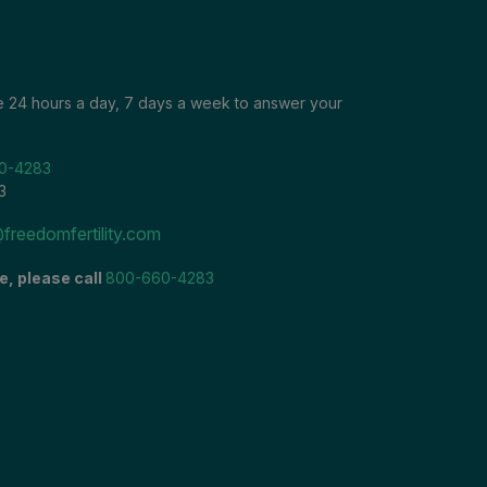
le 24 hours a day, 7 days a week to answer your
0-4283
3
freedomfertility.com
e, please call
800-660-4283