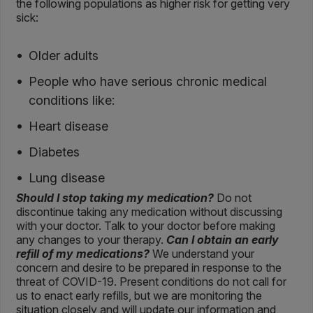
the following populations as higher risk for getting very
sick:
Older adults
People who have serious chronic medical
conditions like:
Heart disease
Diabetes
Lung disease
Should I stop taking my medication?
Do not
discontinue taking any medication without discussing
with your doctor. Talk to your doctor before making
any changes to your therapy.
Can I obtain an early
refill of my medications?
We understand your
concern and desire to be prepared in response to the
threat of COVID-19. Present conditions do not call for
us to enact early refills, but we are monitoring the
situation closely and will update our information and