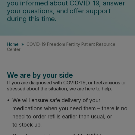
you informed about COVID-19, answer
your questions, and offer support
during this time.
Home
»
COVID-19 Freedom Fertility Patient Resource
Center
We are by your side
If you are diagnosed with COVID-19, or feel anxious or
stressed about the situation, we are here to help.
We will ensure safe delivery of your
medications when you need them – there is no
need to order refills earlier than usual, or
to stock up.