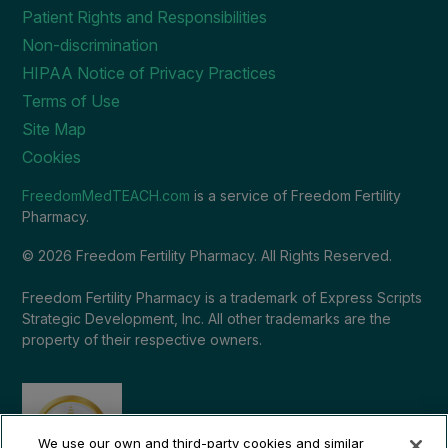
Patient Rights and Responsibilities
Non-discrimination
HIPAA Notice of Privacy Practices
Terms of Use
Site Map
Cookies
FreedomMedTEACH.com
is a service of Freedom Fertility
Pharmacy.
© 2026 Freedom Fertility Pharmacy. All Rights Reserved.
Freedom Fertility Pharmacy is a trademark of Express Scripts
Strategic Development, Inc. All other trademarks are the
property of their respective owners.
We use our own and third-party cookies and similar