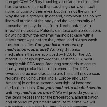
can get COVID-19 by touching a surface or object that
has the virus on it and then touching their own mouth,
nose, or possibly their eyes, but this is not the primary
way the virus spreads. In general, coronaviruses do not
live well outside of the body and the vast majority of
transmission is by droplet from direct contact with
infected individuals. Patients can take extra precautions
by wiping down the external mailing package with a
disinfectant wipe before they open, and always wash
their hands after.
Can you tell me where my
medication was made?
We only dispense
medications that are approved by FDA for the U.S.
market. All drugs approved for use in the U.S. must
comply with FDA manufacturing standards to assure
quality and product label requirements. The FDA
oversees drug manufacturing and has staff in overseas
regions (including China, India, Europe and Latin
America) in order to expand oversight of imported
medical products.
Can you send extra alcohol swabs
with my medication order?
We will provide you with
the items necessary for the preparation, administration
and disposal of your medication. At this time, we will
not dispense supplies beyond what is necessary.