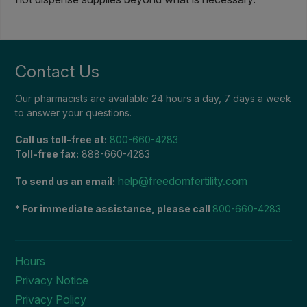
Contact Us
Our pharmacists are available 24 hours a day, 7 days a week
to answer your questions.
Call us toll-free at:
800-660-4283
Toll-free fax:
888-660-4283
help@freedomfertility.com
To send us an email:
* For immediate assistance, please call
800-660-4283
Hours
Privacy Notice
Privacy Policy