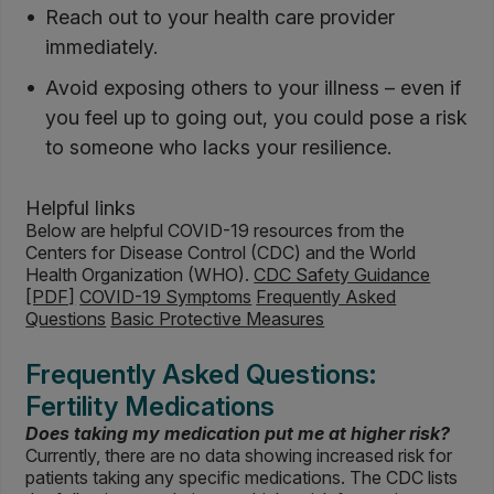
Reach out to your health care provider
immediately.
Avoid exposing others to your illness – even if
you feel up to going out, you could pose a risk
to someone who lacks your resilience.
Helpful links
Below are helpful COVID-19 resources from the
Centers for Disease Control (CDC) and the World
Health Organization (WHO).
CDC Safety Guidance
[PDF]
COVID-19 Symptoms
Frequently Asked
Questions
Basic Protective Measures
Frequently Asked Questions:
Fertility Medications
Does taking my medication put me at higher risk?
Currently, there are no data showing increased risk for
patients taking any specific medications. The CDC lists