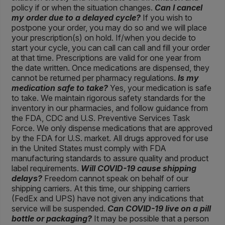
policy if or when the situation changes.
Can I cancel
my order due to a delayed cycle?
If you wish to
postpone your order, you may do so and we will place
your prescription(s) on hold. If/when you decide to
start your cycle, you can call can call and fill your order
at that time. Prescriptions are valid for one year from
the date written. Once medications are dispensed, they
cannot be returned per pharmacy regulations.
Is my
medication safe to take?
Yes, your medication is safe
to take. We maintain rigorous safety standards for the
inventory in our pharmacies, and follow guidance from
the FDA, CDC and U.S. Preventive Services Task
Force. We only dispense medications that are approved
by the FDA for U.S. market. All drugs approved for use
in the United States must comply with FDA
manufacturing standards to assure quality and product
label requirements.
Will COVID-19 cause shipping
delays?
Freedom cannot speak on behalf of our
shipping carriers. At this time, our shipping carriers
(FedEx and UPS) have not given any indications that
service will be suspended.
Can COVID-19 live on a pill
bottle or packaging?
It may be possible that a person