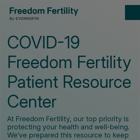
COVID-19
Freedom Fertility
Patient Resource
Center
At Freedom Fertility, our top priority is
protecting your health and well-being.
We’ve prepared this resource to keep