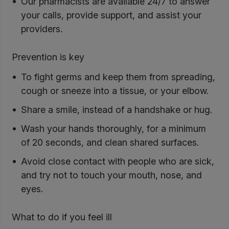
Our pharmacists are available 24/7 to answer
your calls, provide support, and assist your
providers.
Prevention is key
To fight germs and keep them from spreading,
cough or sneeze into a tissue, or your elbow.
Share a smile, instead of a handshake or hug.
Wash your hands thoroughly, for a minimum
of 20 seconds, and clean shared surfaces.
Avoid close contact with people who are sick,
and try not to touch your mouth, nose, and
eyes.
What to do if you feel ill